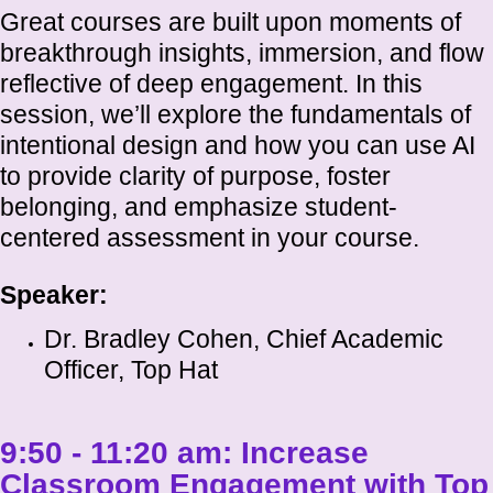
Great courses are built upon moments of
breakthrough insights, immersion, and flow
reflective of deep engagement. In this
session, we’ll explore the fundamentals of
intentional design and how you can use AI
to provide clarity of purpose, foster
belonging, and emphasize student-
centered assessment in your course.
Speaker:
Dr. Bradley Cohen, Chief Academic
Officer, Top Hat
9:50 - 11:20 am:
Increase
Classroom Engagement with Top