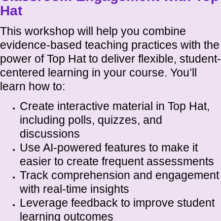
Hat
This workshop will help you combine
evidence-based teaching practices with the
power of Top Hat to deliver flexible, student-
centered learning in your course. You’ll
learn how to:
Create interactive material in Top Hat,
including polls, quizzes, and
discussions
Use AI-powered features to make it
easier to create frequent assessments
Track comprehension and engagement
with real-time insights
Leverage feedback to improve student
learning outcomes