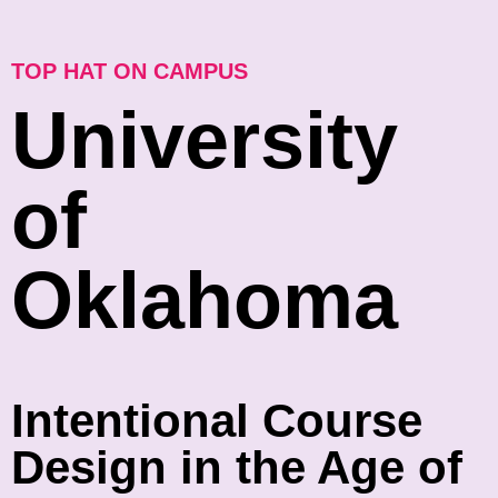
TOP HAT ON CAMPUS
University
of
Oklahoma
Intentional Course
Design in the Age of