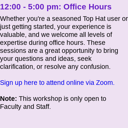
12:00 - 5:00 pm:
Office Hours
Whether you're a seasoned Top Hat user or
just getting started, your experience is
valuable, and we welcome all levels of
expertise during office hours. These
sessions are a great opportunity to bring
your questions and ideas, seek
clarification, or resolve any confusion.
Sign up here to attend online via Zoom.
Note:
This workshop is only open to
Faculty and Staff.