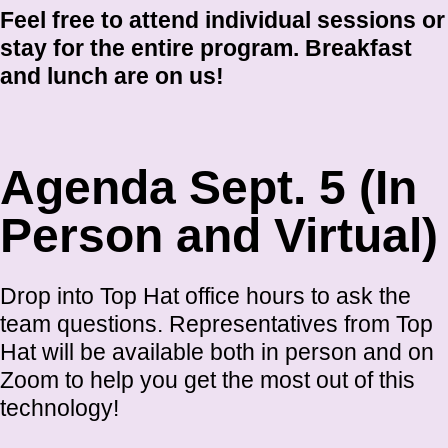
Feel free to attend individual sessions or
stay for the entire program. Breakfast
and lunch are on us!
Agenda Sept. 5 (In
Person and Virtual)
Drop into Top Hat office hours to ask the
team questions. Representatives from Top
Hat will be available both in person and on
Zoom to help you get the most out of this
technology!