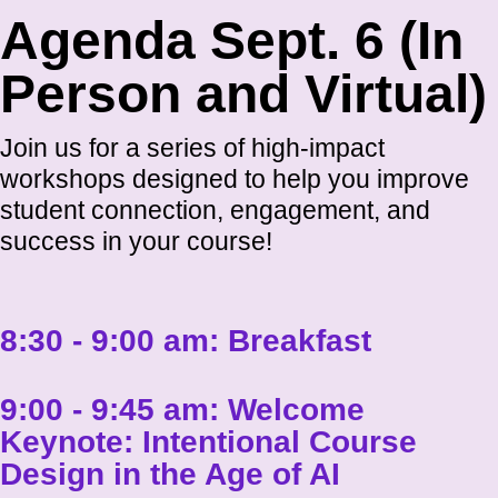
Agenda Sept. 6 (In
Person and Virtual)
Join us for a series of high-impact
workshops designed to help you improve
student connection, engagement, and
success in your course!
8:30 - 9:00 am:
Breakfast
9:00 - 9:45 am:
Welcome
Keynote: Intentional Course
Design in the Age of AI