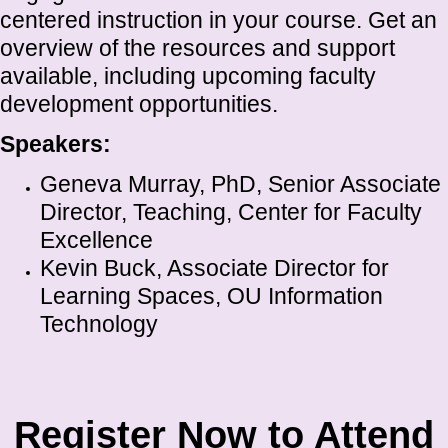
centered instruction in your course. Get an
overview of the resources and support
available, including upcoming faculty
development opportunities.
Speakers:
Geneva Murray, PhD, Senior Associate
Director, Teaching, Center for Faculty
Excellence
Kevin Buck, Associate Director for
Learning Spaces, OU Information
Technology
Register Now to Attend