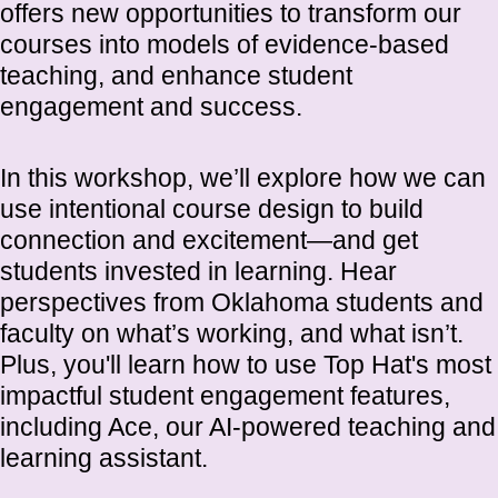
offers new opportunities to transform our
courses into models of evidence-based
teaching, and enhance student
engagement and success.
In this workshop, we’ll explore how we can
use intentional course design to build
connection and excitement—and get
students invested in learning. Hear
perspectives from Oklahoma students and
faculty on what’s working, and what isn’t.
Plus, you'll learn how to use Top Hat's most
impactful student engagement features,
including Ace, our AI-powered teaching and
learning assistant.