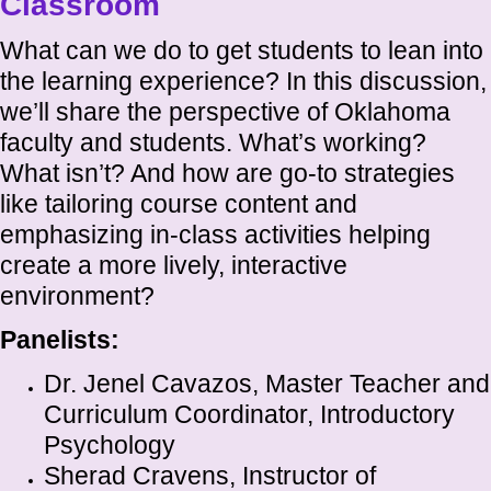
Classroom
What can we do to get students to lean into
the learning experience? In this discussion,
we’ll share the perspective of Oklahoma
faculty and students. What’s working?
What isn’t? And how are go-to strategies
like tailoring course content and
emphasizing in-class activities helping
create a more lively, interactive
environment?
Panelists:
Dr. Jenel Cavazos, Master Teacher and
Curriculum Coordinator, Introductory
Psychology
Sherad Cravens, Instructor of