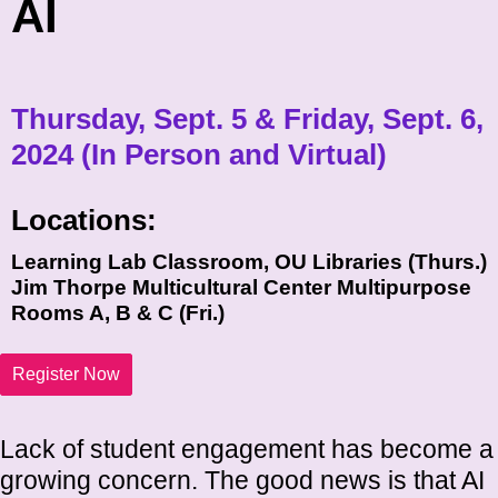
AI
Thursday, Sept. 5 & Friday, Sept. 6,
2024 (In Person and Virtual)
Locations:
Learning Lab Classroom, OU Libraries (Thurs.)
Jim Thorpe Multicultural Center Multipurpose
Rooms A, B & C (Fri.)
Register Now
Lack of student engagement has become a
growing concern. The good news is that AI