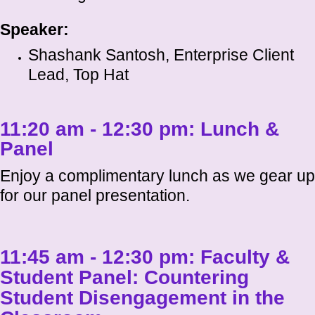
Speaker:
Shashank Santosh, Enterprise Client
Lead, Top Hat
11:20 am - 12:30 pm:
Lunch &
Panel
Enjoy a complimentary lunch as we gear up
for our panel presentation.
11:45 am - 12:30 pm:
Faculty &
Student Panel: Countering
Student Disengagement in the