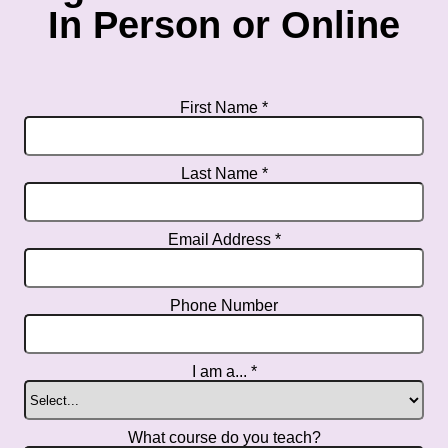
In Person or Online
First Name *
Last Name *
Email Address *
Phone Number
I am a... *
What course do you teach?