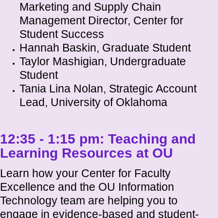
Marketing and Supply Chain
Management Director, Center for
Student Success
Hannah Baskin, Graduate Student
Taylor Mashigian, Undergraduate
Student
Tania Lina Nolan, Strategic Account
Lead, University of Oklahoma
12:35 - 1:15 pm:
Teaching and
Learning Resources at OU
Learn how your Center for Faculty
Excellence and the OU Information
Technology team are helping you to
engage in evidence-based and student-